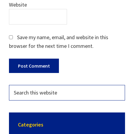
Website
Save my name, email, and website in this
browser for the next time I comment.
Categories