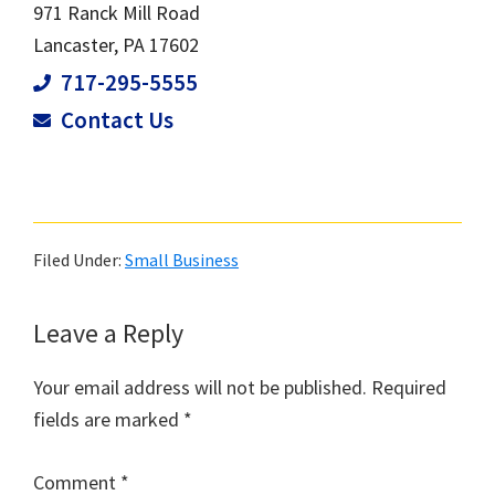
971 Ranck Mill Road
Lancaster, PA 17602
717-295-5555
Contact Us
Filed Under:
Small Business
Leave a Reply
Your email address will not be published.
Required
fields are marked
*
Comment
*