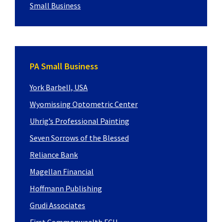
Small Business
PA Small Business
York Barbell, USA
Wyomissing Optometric Center
Uhrig’s Professional Painting
Seven Sorrows of the Blessed
Reliance Bank
Magellan Financial
Hoffmann Publishing
Grudi Associates
First Commonwealth FCU