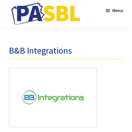
Skip
Skip
Menu
to
to
main
primary
PASBL
content
sidebar
B&B Integrations